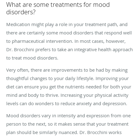
What are some treatments for mood
disorders?
Medication might play a role in your treatment path, and
there are certainly some mood disorders that respond well
to pharmaceutical intervention. In most cases, however,
Dr. Brocchini prefers to take an integrative health approach
to treat mood disorders.
Very often, there are improvements to be had by making
thoughtful changes to your daily lifestyle. Improving your
diet can ensure you get the nutrients needed for both your
mind and body to thrive. Increasing your physical activity
levels can do wonders to reduce anxiety and depression.
Mood disorders vary in intensity and expression from one
person to the next, so it makes sense that your treatment
plan should be similarly nuanced. Dr. Brocchini works