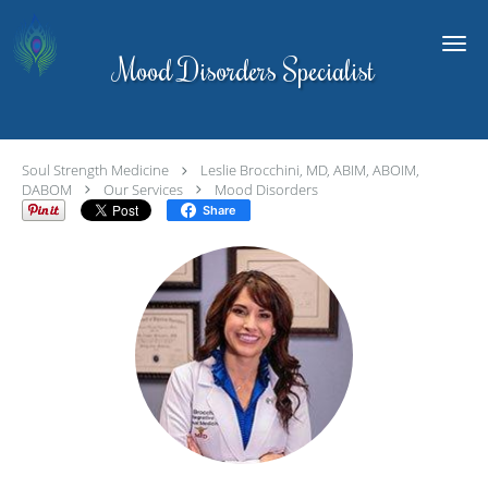
Skip to main content
Mood Disorders Specialist
Soul Strength Medicine
Leslie Brocchini, MD, ABIM, ABOIM,
DABOM
Our Services
Mood Disorders
Share