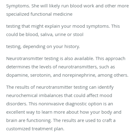
Symptoms. She will likely run blood work and other more
specialized functional medicine
testing that might explain your mood symptoms. This
could be blood, saliva, urine or stool
testing, depending on your history.
Neurotransmitter testing is also available. This approach
determines the levels of neurotransmitters, such as
dopamine, serotonin, and norepinephrine, among others.
The results of neurotransmitter testing can identify
neurochemical imbalances that could affect mood
disorders. This noninvasive diagnostic option is an
excellent way to learn more about how your body and
brain are functioning. The results are used to craft a
customized treatment plan.