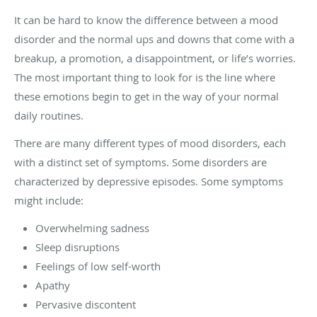
It can be hard to know the difference between a mood
disorder and the normal ups and downs that come with a
breakup, a promotion, a disappointment, or life’s worries.
The most important thing to look for is the line where
these emotions begin to get in the way of your normal
daily routines.
There are many different types of mood disorders, each
with a distinct set of symptoms. Some disorders are
characterized by depressive episodes. Some symptoms
might include:
Overwhelming sadness
Sleep disruptions
Feelings of low self-worth
Apathy
Pervasive discontent