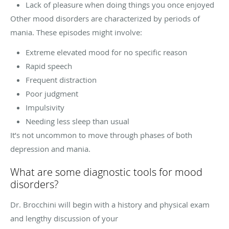
Lack of pleasure when doing things you once enjoyed
Other mood disorders are characterized by periods of
mania. These episodes might involve:
Extreme elevated mood for no specific reason
Rapid speech
Frequent distraction
Poor judgment
Impulsivity
Needing less sleep than usual
It’s not uncommon to move through phases of both
depression and mania.
What are some diagnostic tools for mood
disorders?
Dr. Brocchini will begin with a history and physical exam
and lengthy discussion of your