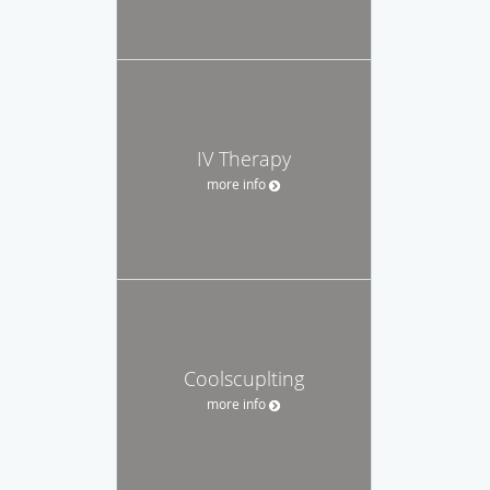
IV Therapy
more info
Coolscuplting
more info