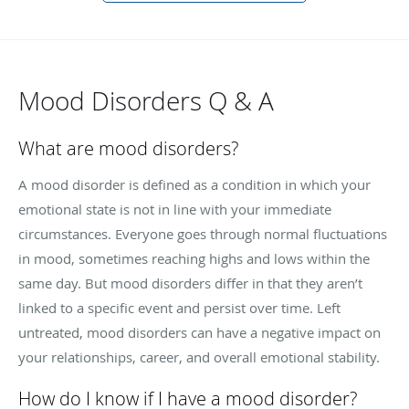
Mood Disorders Q & A
What are mood disorders?
A mood disorder is defined as a condition in which your
emotional state is not in line with your immediate
circumstances. Everyone goes through normal fluctuations
in mood, sometimes reaching highs and lows within the
same day. But mood disorders differ in that they aren’t
linked to a specific event and persist over time. Left
untreated, mood disorders can have a negative impact on
your relationships, career, and overall emotional stability.
How do I know if I have a mood disorder?