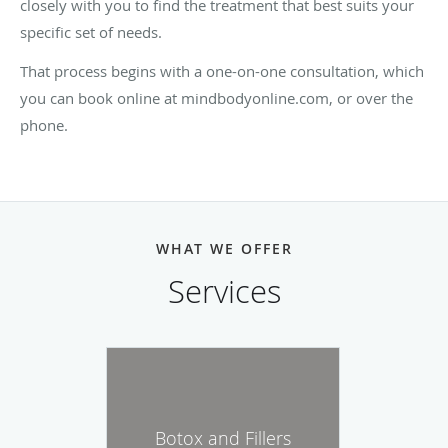
closely with you to find the treatment that best suits your
specific set of needs.
That process begins with a one-on-one consultation, which
you can book online at mindbodyonline.com, or over the
phone.
WHAT WE OFFER
Services
Botox and Fillers