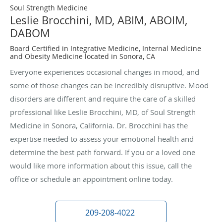
Soul Strength Medicine
Leslie Brocchini, MD, ABIM, ABOIM,
DABOM
Board Certified in Integrative Medicine, Internal Medicine
and Obesity Medicine located in Sonora, CA
Everyone experiences occasional changes in mood, and
some of those changes can be incredibly disruptive. Mood
disorders are different and require the care of a skilled
professional like Leslie Brocchini, MD, of Soul Strength
Medicine in Sonora, California. Dr. Brocchini has the
expertise needed to assess your emotional health and
determine the best path forward. If you or a loved one
would like more information about this issue, call the
office or schedule an appointment online today.
209-208-4022