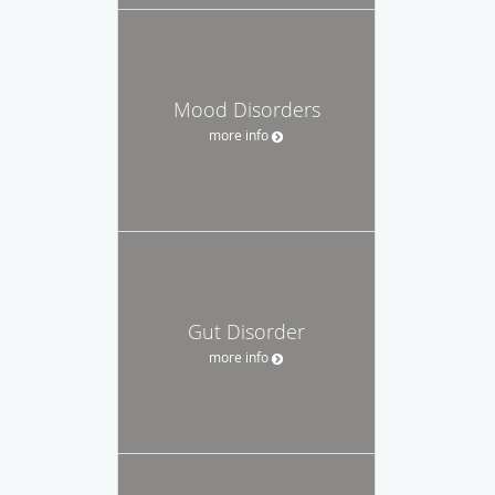
Mood Disorders
more info
Gut Disorder
more info