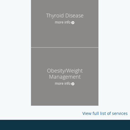
Thyroid Disease
more info
Obesity/Weight
Management
more info
View full list of services