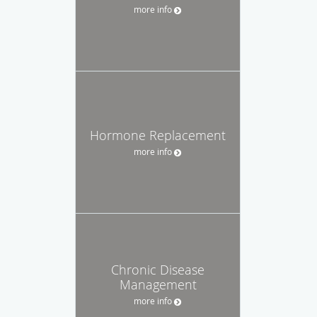
more info
Hormone Replacement
more info
Chronic Disease
Management
more info