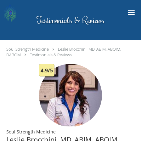
Skip to main content
Testimonials & Reviews
Soul Strength Medicine
Leslie Brocchini, MD, ABIM, ABOIM,
DABOM
Testimonials & Reviews
4.9/5
Soul Strength Medicine
Leslie Brocchini, MD, ABIM, ABOIM,