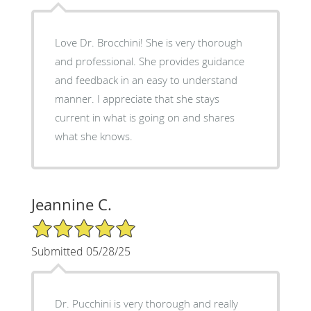
Love Dr. Brocchini! She is very thorough
and professional. She provides guidance
and feedback in an easy to understand
manner. I appreciate that she stays
current in what is going on and shares
what she knows.
Jeannine C.
5/5 Star Rating
Submitted 05/28/25
Dr. Pucchini is very thorough and really