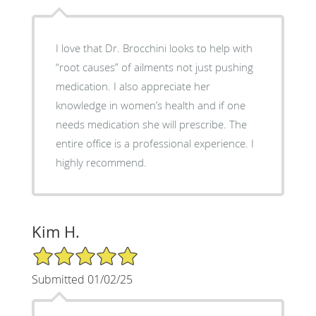
I love that Dr. Brocchini looks to help with
“root causes” of ailments not just pushing
medication. I also appreciate her
knowledge in women’s health and if one
needs medication she will prescribe. The
entire office is a professional experience. I
highly recommend.
Kim H.
5/5 Star Rating
Submitted 01/02/25