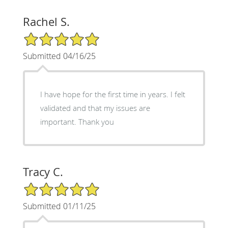
Rachel S.
5/5 Star Rating
Submitted 04/16/25
I have hope for the first time in years. I felt
validated and that my issues are
important. Thank you
Tracy C.
5/5 Star Rating
Submitted 01/11/25