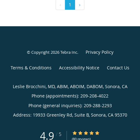
‹
1
›
Privacy Policy
© Copyright 2026
Tebra Inc
.
Terms & Conditions
Accessibility Notice
Contact Us
Leslie Brocchini, MD, ABIM, ABOIM, DABOM, Sonora, CA
Phone (appointments):
209-208-4022
Phone (general inquiries): 209-288-2293
Address:
19933 Greenley Rd, Suite B,
Sonora
,
CA
95370
4.9
4.9/5 Star Rating
/
5
(80 reviews)