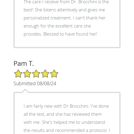
The care I receive from Dr. Brocchini is the
best! She listens attentively and gives me
personalized treatment. I can't thank her
enough for the excellent care she
provides. Blessed to have found her!
Pam T.
5/5 Star Rating
Submitted 08/08/24
I am fairly new with Dr Brocchini. I've done
all the test, and she has reviewed them
with me. She's helped me to understand
the results and recommended a protocol. I