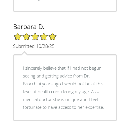
Barbara D.
5/5 Star Rating
Submitted 10/28/25
I sincerely believe that if I had not begun
seeing and getting advice from Dr.
Brocchini years ago I would not be at this
level of health considering my age. As a
medical doctor she is unique and I feel
fortunate to have access to her expertise.