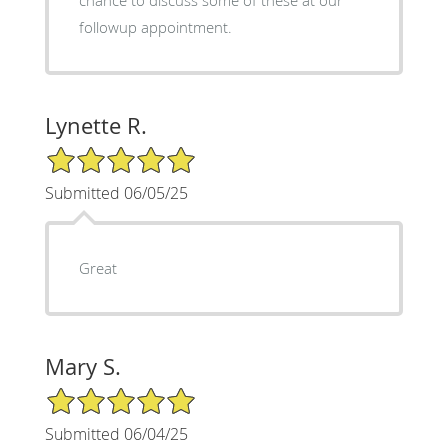
chance to discuss some of these at our
followup appointment.
Lynette R.
5/5 Star Rating
Submitted 06/05/25
Great
Mary S.
5/5 Star Rating
Submitted 06/04/25