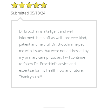
5/5 Star Rating
Submitted 05/18/24
Dr Brocchini is intelligent and well
informed. Her staff as well - are very, kind,
patient and helpful. Dr. Brocchini helped
me with issues that were not addressed by
my primary care physician. I will continue
to follow Dr. Brocchini's advice and
expertise for my health now and future.
Thank you all!!