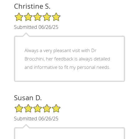
Christine S.
5/5 Star Rating
Submitted 06/26/25
Always a very pleasant visit with Dr
Brocchini, her feedback is always detailed
and informative to fit my personal needs.
Susan D.
5/5 Star Rating
Submitted 06/26/25