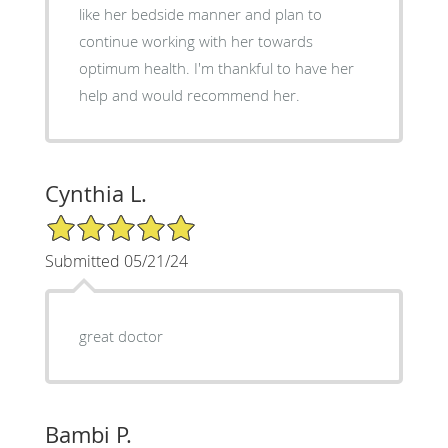
like her bedside manner and plan to
continue working with her towards
optimum health. I'm thankful to have her
help and would recommend her.
Cynthia L.
5/5 Star Rating
Submitted 05/21/24
great doctor
Bambi P.