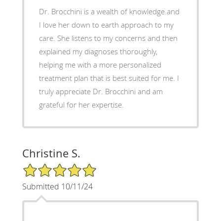
Dr. Brocchini is a wealth of knowledge and
I love her down to earth approach to my
care. She listens to my concerns and then
explained my diagnoses thoroughly,
helping me with a more personalized
treatment plan that is best suited for me. I
truly appreciate Dr. Brocchini and am
grateful for her expertise.
Christine S.
5/5 Star Rating
Submitted 10/11/24