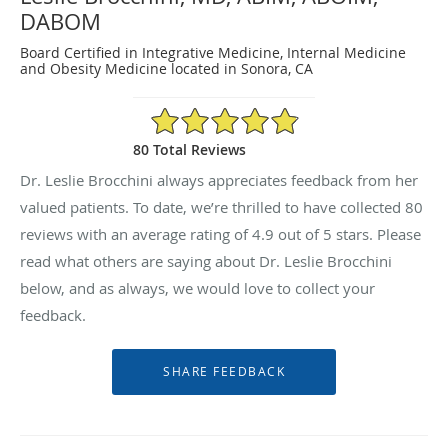
DABOM
Board Certified in Integrative Medicine, Internal Medicine
and Obesity Medicine located in Sonora, CA
4.9/5 Star Rating
80 Total Reviews
Dr. Leslie Brocchini always appreciates feedback from her
valued patients. To date, we’re thrilled to have collected
80
reviews with an average rating of
4.9
out of 5 stars. Please
read what others are saying about Dr. Leslie Brocchini
below, and as always, we would love to collect your
feedback.