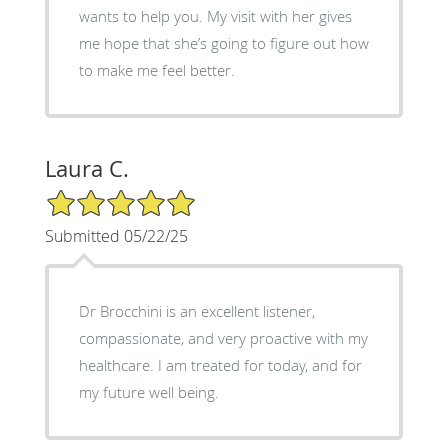
wants to help you. My visit with her gives
me hope that she’s going to figure out how
to make me feel better.
Laura C.
5/5 Star Rating
Submitted 05/22/25
Dr Brocchini is an excellent listener,
compassionate, and very proactive with my
healthcare. I am treated for today, and for
my future well being.