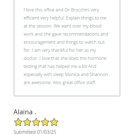
I love this office and Dr Brocchini very
efficient very helpful. Explain things to me
at the session. We went over my blood
work and she gave recommendations and
encouragement and things to watch out
for. I am very thankful for her as my
doctor. I love that she does the hormone
testing that has helped me a lot And
especially with sleep Monica and Shannon
are awesome. Also great office staff.
Alaina .
5/5 Star Rating
Submitted 01/03/25