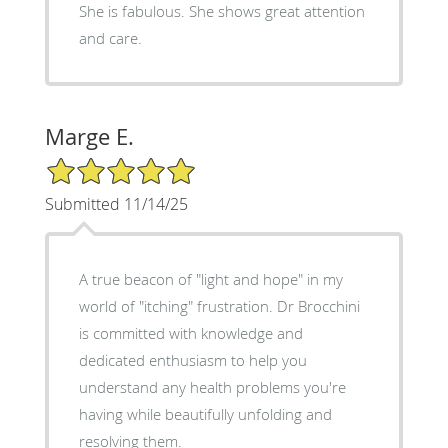
She is fabulous. She shows great attention
and care.
Marge E.
5/5 Star Rating
Submitted 11/14/25
A true beacon of "light and hope" in my
world of "itching" frustration. Dr Brocchini
is committed with knowledge and
dedicated enthusiasm to help you
understand any health problems you're
having while beautifully unfolding and
resolving them.