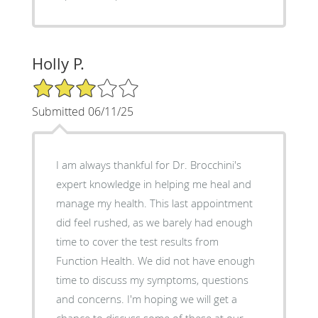
Holly P.
3/5 Star Rating
Submitted 06/11/25
I am always thankful for Dr. Brocchini's
expert knowledge in helping me heal and
manage my health. This last appointment
did feel rushed, as we barely had enough
time to cover the test results from
Function Health. We did not have enough
time to discuss my symptoms, questions
and concerns. I'm hoping we will get a