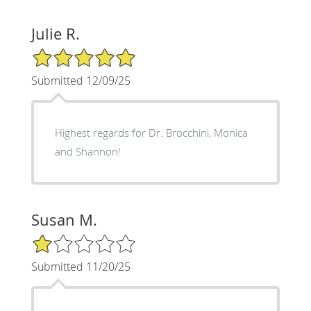
Julie R.
5/5 Star Rating
Submitted 12/09/25
Highest regards for Dr. Brocchini, Monica
and Shannon!
Susan M.
1/5 Star Rating
Submitted 11/20/25