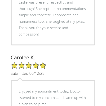
Leslie was present, respectful, and
thorough! She kept her recommendations
simple and concrete. I appreciate her
humanness too. She laughed at my jokes.
Thank you for your service and
compassion!
Carolee K.
5/5 Star Rating
Submitted 06/12/25
Enjoyed my appointment today. Doctor
listened to my concerns and came up with
a plan to help me.