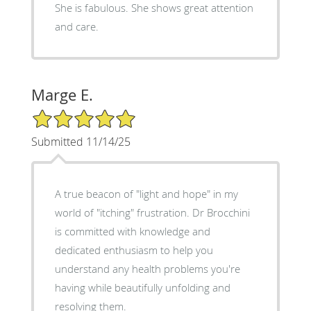
She is fabulous. She shows great attention
and care.
Marge E.
5/5 Star Rating
Submitted 11/14/25
A true beacon of "light and hope" in my
world of "itching" frustration. Dr Brocchini
is committed with knowledge and
dedicated enthusiasm to help you
understand any health problems you're
having while beautifully unfolding and
resolving them.