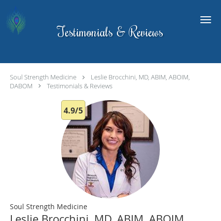
Skip to main content
Testimonials & Reviews
Soul Strength Medicine
Leslie Brocchini, MD, ABIM, ABOIM,
DABOM
Testimonials & Reviews
4.9/5
Soul Strength Medicine
Leslie Brocchini, MD, ABIM, ABOIM,