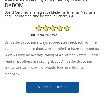
DABOM
Board Certified in Integrative Medicine, Internal Medicine
and Obesity Medicine located in Sonora, CA
4.9/5 Star Rating
80 Total Reviews
Dr. Leslie Brocchini always appreciates feedback from her
valued patients. To date, we’re thrilled to have collected
80
reviews with an average rating of
4.9
out of 5 stars. Please
read what others are saying about Dr. Leslie Brocchini
below, and as always, we would love to collect your
feedback.