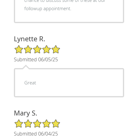
chance to discuss some of these at our
followup appointment.
Lynette R.
5/5 Star Rating
Submitted 06/05/25
Great
Mary S.
5/5 Star Rating
Submitted 06/04/25