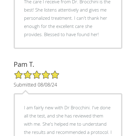
The care I receive from Dr. Brocchini is the
best! She listens attentively and gives me
personalized treatment. I can't thank her
enough for the excellent care she
provides. Blessed to have found her!
Pam T.
5/5 Star Rating
Submitted 08/08/24
I am fairly new with Dr Brocchini. I've done
all the test, and she has reviewed them
with me. She's helped me to understand
the results and recommended a protocol. I