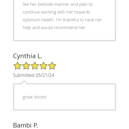
like her bedside manner and plan to
continue working with her towards
optimum health. I'm thankful to have her
help and would recommend her.
Cynthia L.
5/5 Star Rating
Submitted 05/21/24
great doctor
Bambi P.