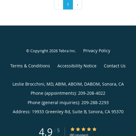
‹
1
›
Privacy Policy
© Copyright 2026
Tebra Inc
.
Terms & Conditions
Accessibility Notice
Contact Us
Leslie Brocchini, MD, ABIM, ABOIM, DABOM, Sonora, CA
Phone (appointments):
209-208-4022
Phone (general inquiries): 209-288-2293
Address:
19933 Greenley Rd, Suite B,
Sonora
,
CA
95370
4.9
4.9/5 Star Rating
/
5
(80 reviews)