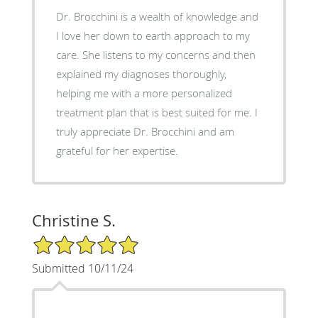
Dr. Brocchini is a wealth of knowledge and
I love her down to earth approach to my
care. She listens to my concerns and then
explained my diagnoses thoroughly,
helping me with a more personalized
treatment plan that is best suited for me. I
truly appreciate Dr. Brocchini and am
grateful for her expertise.
Christine S.
5/5 Star Rating
Submitted 10/11/24