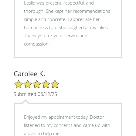
Leslie was present, respectful, and
thorough! She kept her recommendations
simple and concrete. I appreciate her
humanness too. She laughed at my jokes.
Thank you for your service and
compassion!
Carolee K.
5/5 Star Rating
Submitted 06/12/25
Enjoyed my appointment today. Doctor
listened to my concerns and came up with
a plan to help me.