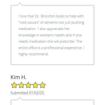
I love that Dr. Brocchini looks to help with
“root causes” of ailments not just pushing
medication. I also appreciate her
knowledge in women’s health and if one
needs medication she will prescribe. The
entire office is a professional experience. I
highly recommend.
Kim H.
5/5 Star Rating
Submitted 01/02/25