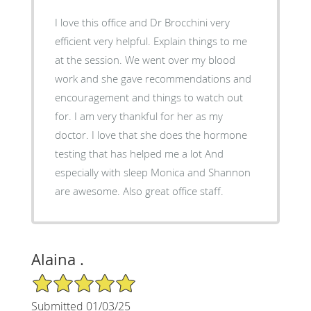
I love this office and Dr Brocchini very
efficient very helpful. Explain things to me
at the session. We went over my blood
work and she gave recommendations and
encouragement and things to watch out
for. I am very thankful for her as my
doctor. I love that she does the hormone
testing that has helped me a lot And
especially with sleep Monica and Shannon
are awesome. Also great office staff.
Alaina .
5/5 Star Rating
Submitted 01/03/25