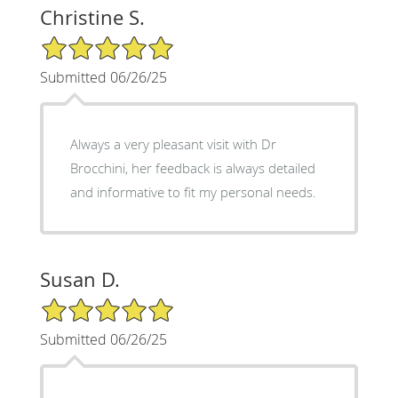
Christine S.
5/5 Star Rating
Submitted 06/26/25
Always a very pleasant visit with Dr
Brocchini, her feedback is always detailed
and informative to fit my personal needs.
Susan D.
5/5 Star Rating
Submitted 06/26/25