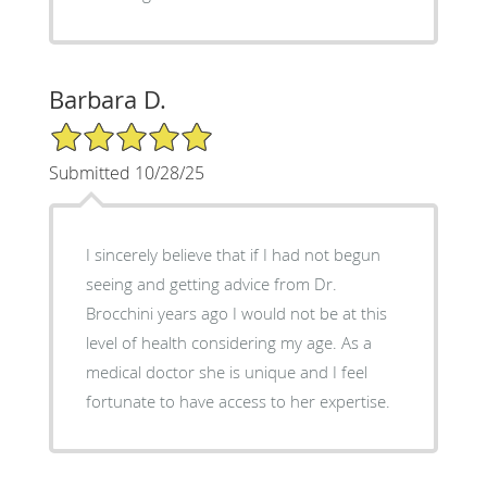
Barbara D.
5/5 Star Rating
Submitted 10/28/25
I sincerely believe that if I had not begun
seeing and getting advice from Dr.
Brocchini years ago I would not be at this
level of health considering my age. As a
medical doctor she is unique and I feel
fortunate to have access to her expertise.