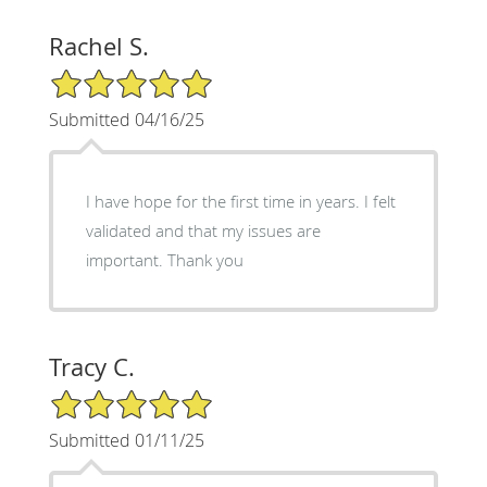
Rachel S.
5/5 Star Rating
Submitted 04/16/25
I have hope for the first time in years. I felt
validated and that my issues are
important. Thank you
Tracy C.
5/5 Star Rating
Submitted 01/11/25