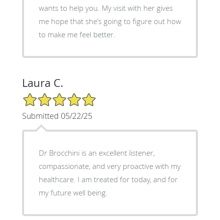
wants to help you. My visit with her gives
me hope that she’s going to figure out how
to make me feel better.
Laura C.
5/5 Star Rating
Submitted 05/22/25
Dr Brocchini is an excellent listener,
compassionate, and very proactive with my
healthcare. I am treated for today, and for
my future well being.