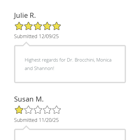
Julie R.
5/5 Star Rating
Submitted 12/09/25
Highest regards for Dr. Brocchini, Monica
and Shannon!
Susan M.
1/5 Star Rating
Submitted 11/20/25