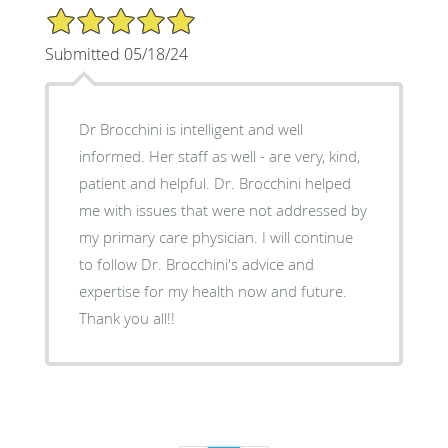
5/5 Star Rating
Submitted 05/18/24
Dr Brocchini is intelligent and well
informed. Her staff as well - are very, kind,
patient and helpful. Dr. Brocchini helped
me with issues that were not addressed by
my primary care physician. I will continue
to follow Dr. Brocchini's advice and
expertise for my health now and future.
Thank you all!!