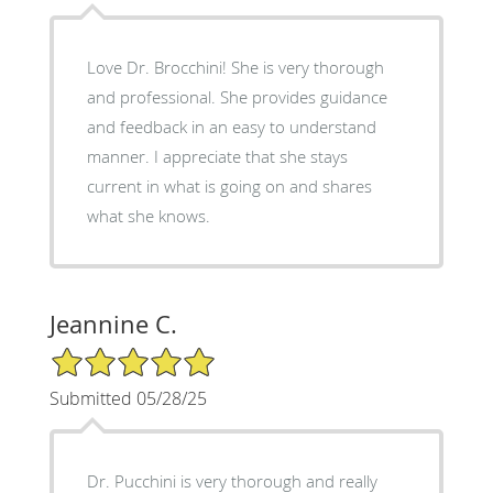
Love Dr. Brocchini! She is very thorough
and professional. She provides guidance
and feedback in an easy to understand
manner. I appreciate that she stays
current in what is going on and shares
what she knows.
Jeannine C.
5/5 Star Rating
Submitted 05/28/25
Dr. Pucchini is very thorough and really