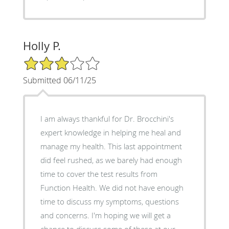
Holly P.
3/5 Star Rating
Submitted 06/11/25
I am always thankful for Dr. Brocchini's
expert knowledge in helping me heal and
manage my health. This last appointment
did feel rushed, as we barely had enough
time to cover the test results from
Function Health. We did not have enough
time to discuss my symptoms, questions
and concerns. I'm hoping we will get a