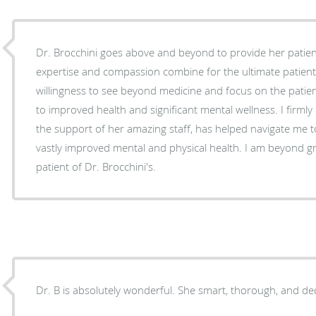
Dr. Brocchini goes above and beyond to provide her patien
expertise and compassion combine for the ultimate patien
willingness to see beyond medicine and focus on the patie
to improved health and significant mental wellness. I firmly 
the support of her amazing staff, has helped navigate me t
vastly improved mental and physical health. I am beyond gr
patient of Dr. Brocchini's.
Dr. B is absolutely wonderful. She smart, thorough, and de