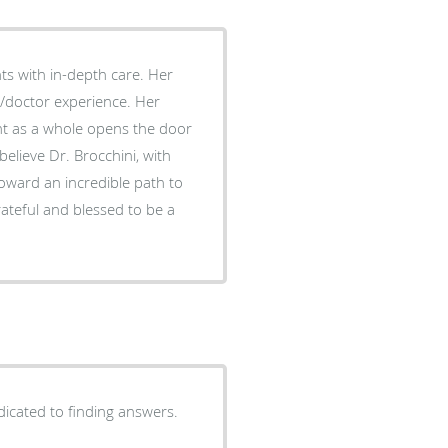
ts with in-depth care. Her
t/doctor experience. Her
nt as a whole opens the door
believe Dr. Brocchini, with
oward an incredible path to
ateful and blessed to be a
dicated to finding answers.