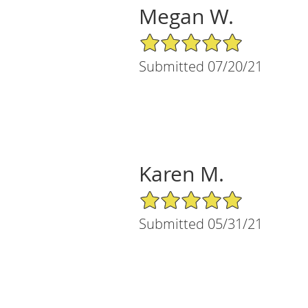
Megan W.
5/5 Star Rating
Submitted 07/20/21
Karen M.
5/5 Star Rating
Submitted 05/31/21