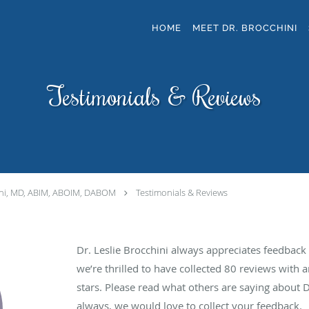
HOME
MEET DR. BROCCHINI
Testimonials & Reviews
ini, MD, ABIM, ABOIM, DABOM
Testimonials & Reviews
Dr. Leslie Brocchini always appreciates feedback 
we’re thrilled to have collected
80
reviews with a
stars. Please read what others are saying about D
always, we would love to collect your feedback.