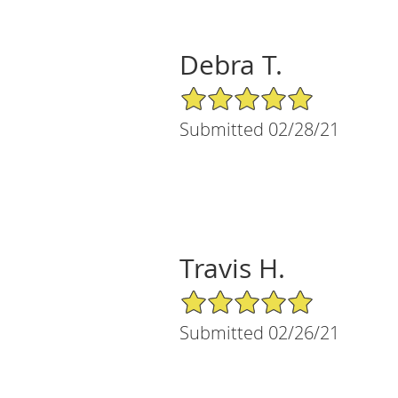
Debra T.
5/5 Star Rating
Submitted 02/28/21
Travis H.
5/5 Star Rating
Submitted 02/26/21