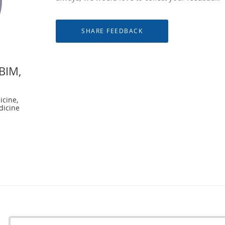
ABIM,
icine,
dicine