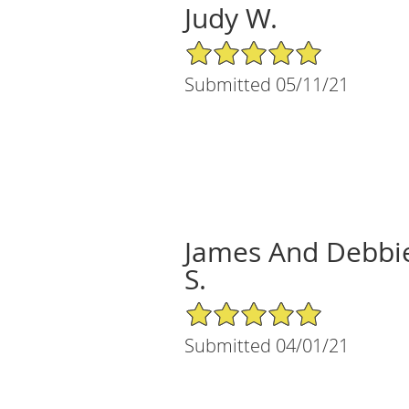
Judy W.
5/5 Star Rating
Submitted 05/11/21
James And Debbi
S.
5/5 Star Rating
Submitted 04/01/21