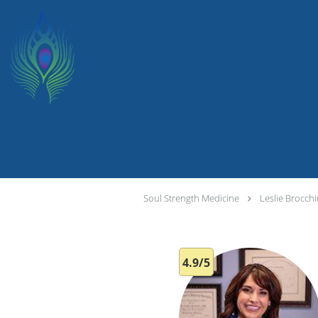
Skip to main content
Soul Strength Medicine
Leslie Brocch
4.9/5