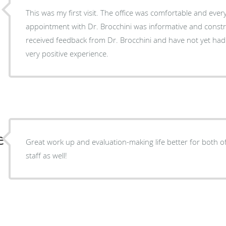
This was my first visit. The office was comfortable and everyone was very friendly. My
appointment with Dr. Brocchini was informative and constructive. I hav
received feedback from Dr. Brocchini and have not yet ha
very positive experience.
e
Great work up and evaluation-making life better for both o
staff as well!