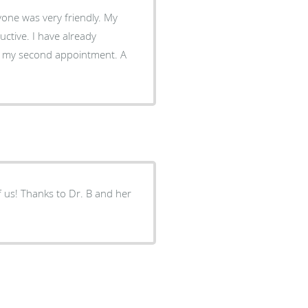
e already
d my second appointment. A
f us! Thanks to Dr. B and her