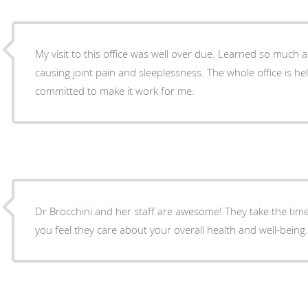
My visit to this office was well over due. Learned so much about foods that were slowly
causing joint pain and sleeplessness. The whole office is hel
committed to make it work for me.
Dr Brocchini and her staff are awesome! They take the time to listen and really make
you feel they care about your overall health and well-being