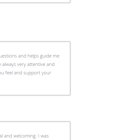
questions and helps guide me
always very attentive and
you feel and support your
nal and welcoming. I was