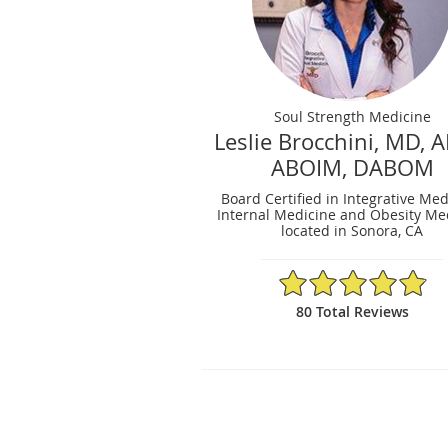
Soul Strength Medicine
Leslie Brocchini, MD, 
ABOIM, DABOM
Board Certified in Integrative Med
Internal Medicine and Obesity Me
located in Sonora, CA
4.9/5 Star Rating
80 Total Reviews