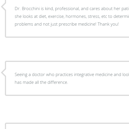
Dr. Brocchini is kind, professional, and cares about her pati
she looks at diet, exercise, hormones, stress, etc to determ
problems and not just prescribe medicine! Thank you!
Seeing a doctor who practices integrative medicine and look
has made all the difference.