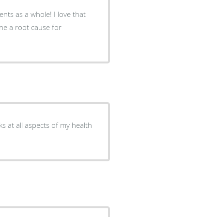
ents as a whole! I love that
ine a root cause for
s at all aspects of my health