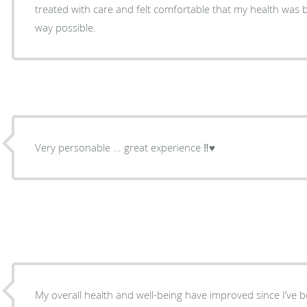
treated with care and felt comfortable that my health was b
way possible.
Very personable ... great experience ‼️♥️
My overall health and well-being have improved since I’ve 