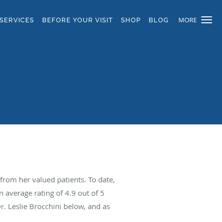
MORE
SERVICES
BEFORE YOUR VISIT
SHOP
BLOG
from her valued patients. To date,
n average rating of
4.9
out of 5
r. Leslie Brocchini below, and as