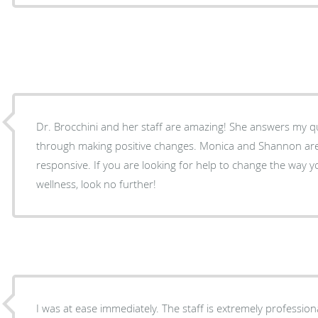
Dr. Brocchini and her staff are amazing! She answers my 
through making positive changes. Monica and Shannon are 
responsive. If you are looking for help to change the way 
wellness, look no further!
I was at ease immediately. The staff is extremely professio