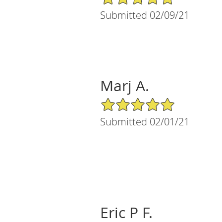
Submitted 02/09/21
Marj A.
5/5 Star Rating
Submitted 02/01/21
Eric P F.