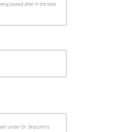
eing looked after in the best
been under Dr. Brocchini’s