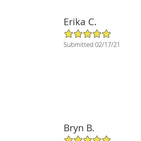
Erika C.
5/5 Star Rating
Submitted 02/17/21
Bryn B.
5/5 Star Rating