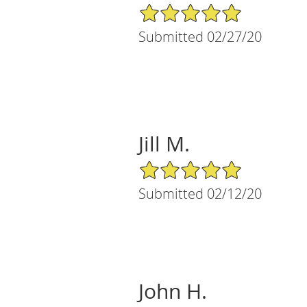
5/5 Star Rating
Submitted 02/27/20
Jill M.
5/5 Star Rating
Submitted 02/12/20
John H.