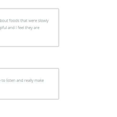
pful and I feel they are
.